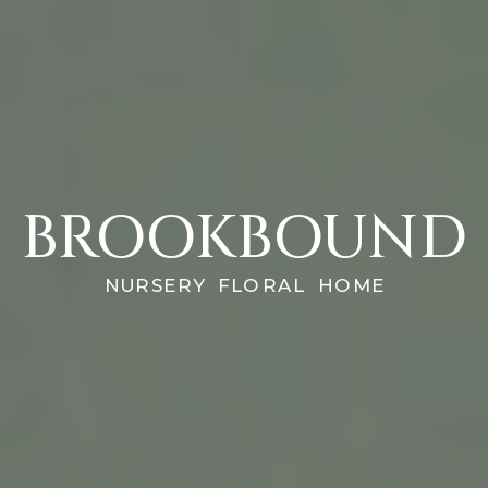
BROOKBOUND
NURSERY FLORAL HOME