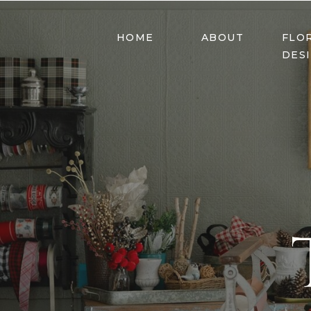
HOME
ABOUT
FLO
DES