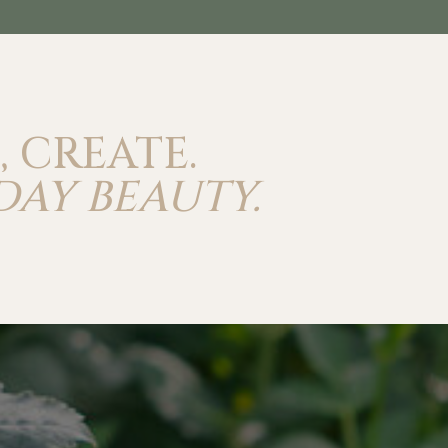
, CREATE.
DAY BEAUTY.