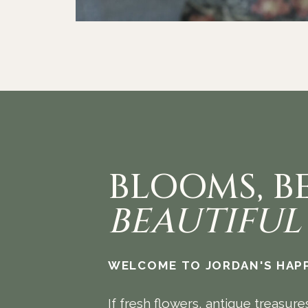
BLOOMS, B
BEAUTIFUL
WELCOME TO JORDAN'S HAPP
If fresh flowers, antique treasure