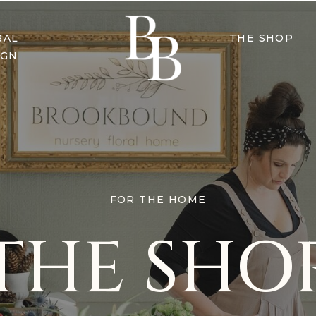
RAL
THE SHOP
IGN
FOR THE HOME
THE SHO