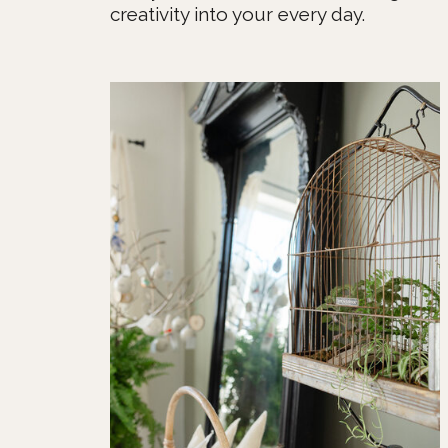
creativity into your every day.