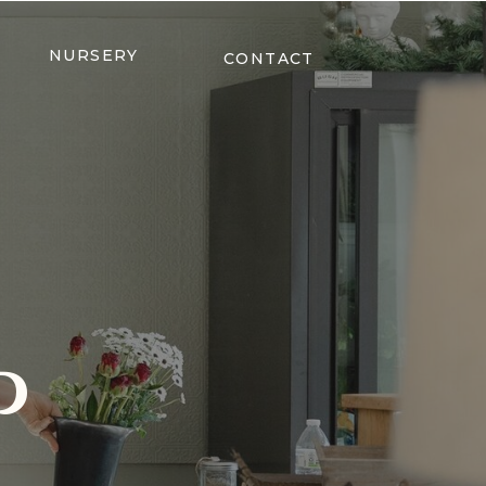
NURSERY
CONTACT
P