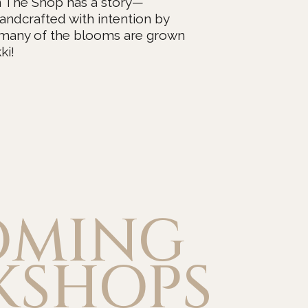
n The Shop has a story—
andcrafted with intention by
 many of the blooms are grown
ki!
OMING
KSHOPS