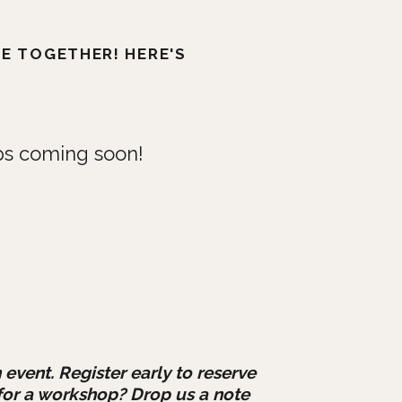
TE TOGETHER! HERE'S
s coming soon!
 event. Register early to reserve
for a workshop? Drop us a note