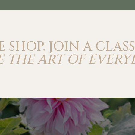
E SHOP. JOIN A CLASS
 THE ART OF EVERY