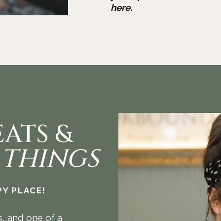
here.
EATS &
 THINGS
Y PLACE!
s, and one of a