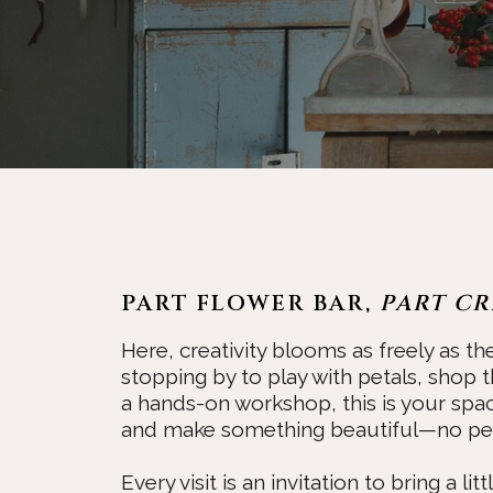
PART FLOWER BAR,
PART CR
Here, creativity blooms as freely as th
stopping by to play with petals, shop t
a hands-on workshop, this is your spa
and make something beautiful—no per
Every visit is an invitation to bring a li