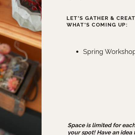
LET'S GATHER & CREA
WHAT'S COMING UP:
Spring Workshop
Space is limited for each
your spot! Have an idea 