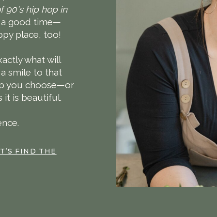
f 90's hip hop in
f a good time—
py place, too!
actly what will
 a smile to that
elp you choose—or
t is beautiful.
ence.
T’S FIND THE