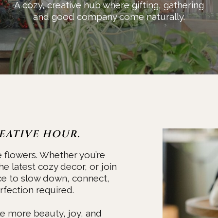
A cozy, creative hub where gifting, gathering
and good company come naturally.
EATIVE HOUR.
e flowers. Whether you’re
he latest cozy decor, or join
ce to slow down, connect,
fection required.
ttle more beauty, joy, and