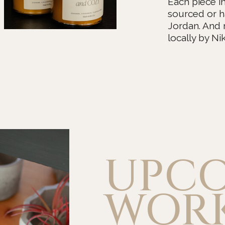
Each piece i
sourced or h
Jordan. And
locally by Nik
UPC
WOR