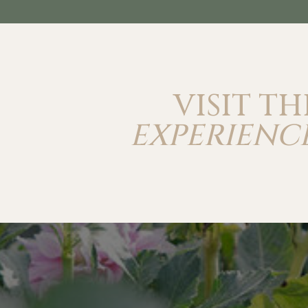
VISIT TH
EXPERIENCE