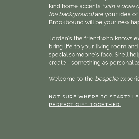
kind home accents
(with a dose o
the background)
are your idea o
Brookbound will be your new hap
Jordan's the friend who knows ex
bring life to your living room and
special someone's face. She’ll h
create—something as personal as i
Welcome to the
bespoke
experi
NOT SURE WHERE TO START? LE
PERFECT GIFT TOGETHER.